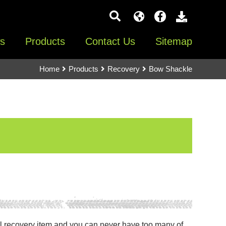
s
Products
Contact Us
Sitemap
Home
Products
Recovery
Bow Shackle
l recovery item and you can never have too many of