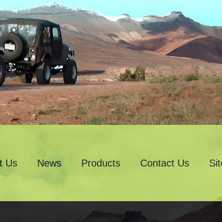
t Us
News
Products
Contact Us
Si