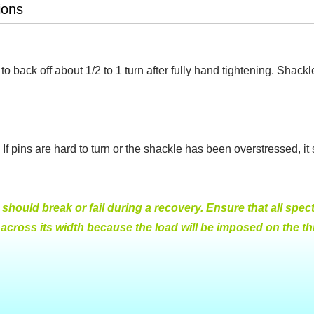
ions
to back off about 1/2 to 1 turn after fully hand tightening. Shack
If pins are hard to turn or the shackle has been overstressed, i
hould break or fail during a recovery. Ensure that all specta
ross its width because the load will be imposed on the thre