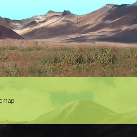
temap