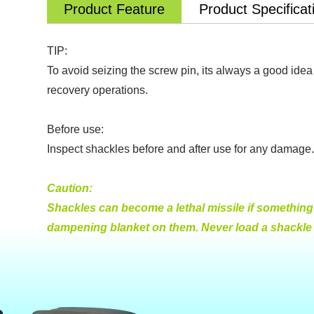
Product Feature
Product Specificat
TIP:
To avoid seizing the screw pin, its always a good idea 
recovery operations.
Before use:
Inspect shackles before and after use for any damage. 
Caution:
Shackles can become a lethal missile if something s
dampening blanket on them. Never load a shackle ac