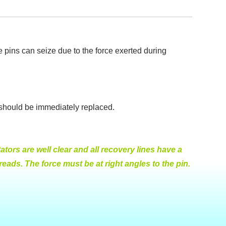
le pins can seize due to the force exerted during
t should be immediately replaced.
tors are well clear and all recovery lines have a
ads. The force must be at right angles to the pin.