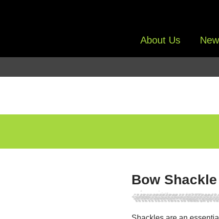
About Us
New
Bow Shackle
Shackles are an essentia