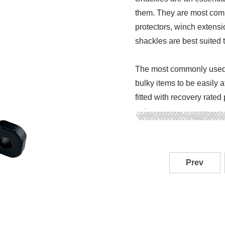
them. They are most comm
protectors, winch extensi
shackles are best suited t
The most commonly used s
bulky items to be easily 
fitted with recovery rated
Prev