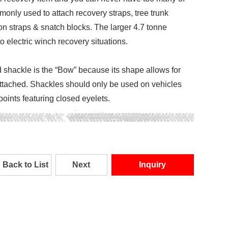
only used to attach recovery straps, tree trunk
on straps & snatch blocks. The larger 4.7 tonne
o electric winch recovery situations.
hackle is the “Bow” because its shape allows for
attached. Shackles should only be used on vehicles
 points featuring closed eyelets.
Back to List
Next
Inquiry