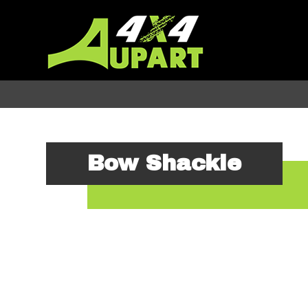
Bow Shackle