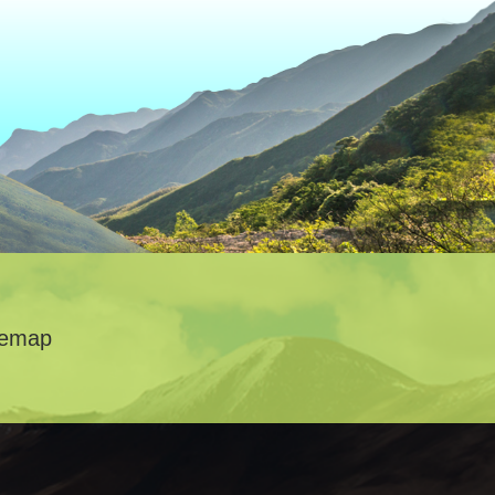
temap