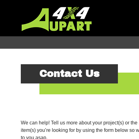
Contact Us
We can help! Tell us more about your project(s) or the 
item(s) you’re looking for by using the form below so w
to you asap.