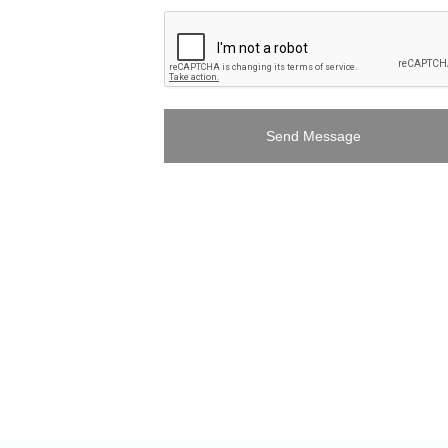
Send Message
eplica watches