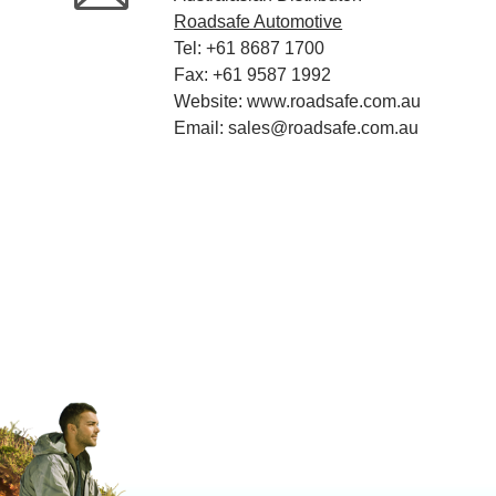
Roadsafe Automotive
Tel: +61 8687 1700
Fax: +61 9587 1992
Website: www.roadsafe.com.au
Email: sales@roadsafe.com.au
Rolex Repliken
replica Richard Mille watches
rolex r
buena Rolex falsa
replika ure