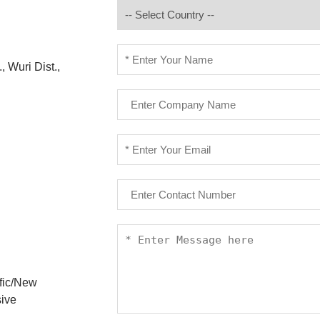
, Wuri Dist.,
ific/New
sive