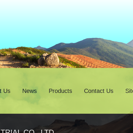
t Us
News
Products
Contact Us
Si
RIAL CO., LTD.