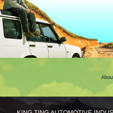
Abou
KING TING AUTOMOTIVE INDUST