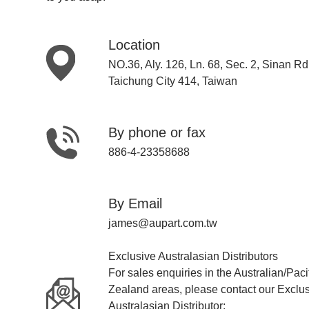
Location
NO.36, Aly. 126, Ln. 68, Sec. 2, Sinan Rd.
Taichung City 414, Taiwan
By phone or fax
886-4-23358688
By Email
james@aupart.com.tw
Exclusive Australasian Distributors
For sales enquiries in the Australian/Pac
Zealand areas, please contact our Exclu
Australasian Distributor: