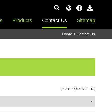
s
Products
Contact Us
Sitemap
Home
Contact Us
( * IS REQUIRED FIELD )