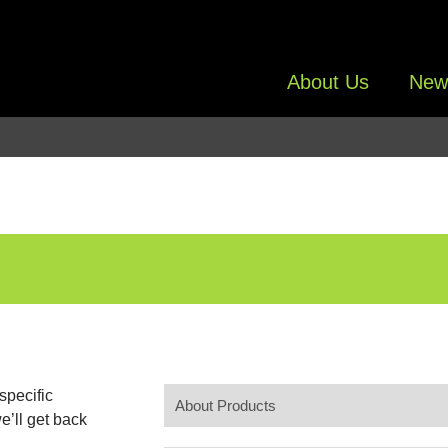
About Us
New
specific
e’ll get back