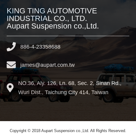
KING TING AUTOMOTIVE
INDUSTRIAL CO., LTD.
Aupart Suspension co.,Ltd.
886-4-23358688
james@aupart.com.tw
NO.36, Aly. 126, Ln. 68, Sec. 2, Sinan Rd.,
Wuri Dist.,
Taichung City
414
,
Taiwan
Copyright © 2018 Aupart Suspension co.,Ltd. All Rights Reserved.