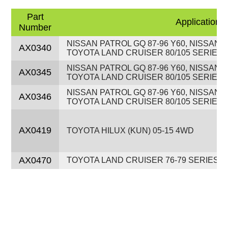
Part
Application
Number
NISSAN PATROL GQ 87-96 Y60, NISSAN P
AX0340
TOYOTA LAND CRUISER 80/105 SERIES 9
NISSAN PATROL GQ 87-96 Y60, NISSAN P
AX0345
TOYOTA LAND CRUISER 80/105 SERIES 9
NISSAN PATROL GQ 87-96 Y60, NISSAN P
AX0346
TOYOTA LAND CRUISER 80/105 SERIES 9
AX0419
TOYOTA HILUX (KUN) 05-15 4WD
AX0470
TOYOTA LAND CRUISER 76-79 SERIES 9