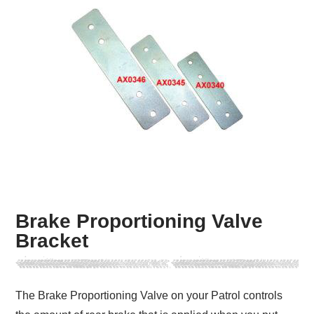
Brake Proportioning Valve
Bracket
The Brake Proportioning Valve on your Patrol controls