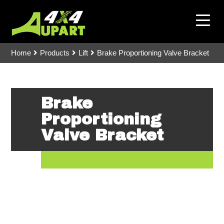
Home
Products
Lift
Brake Proportioning Valve Bracket
Brake
Proportioning
Valve Bracket