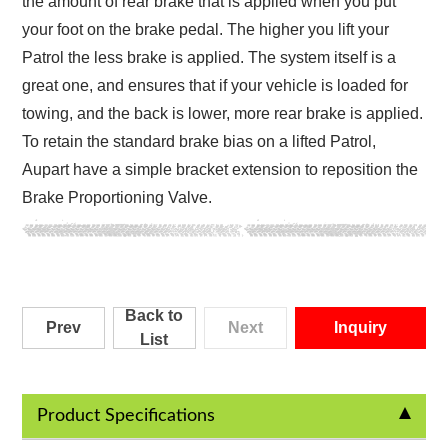
the amount of rear brake that is applied when you put
your foot on the brake pedal. The higher you lift your
Patrol the less brake is applied. The system itself is a
great one, and ensures that if your vehicle is loaded for
towing, and the back is lower, more rear brake is applied.
To retain the standard brake bias on a lifted Patrol,
Aupart have a simple bracket extension to reposition the
Brake Proportioning Valve.
Back to
Prev
Next
Inquiry
List
Product Specifications