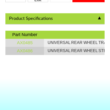
Product Specifications
Part Number
AX0485
UNIVERSAL REAR WHEEL TRAY (
AX0486
UNIVERSAL REAR WHEEL STEP (T