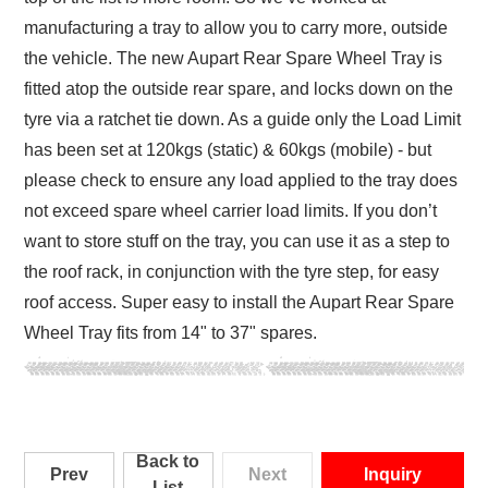
manufacturing a tray to allow you to carry more, outside
the vehicle. The new Aupart Rear Spare Wheel Tray is
fitted atop the outside rear spare, and locks down on the
tyre via a ratchet tie down. As a guide only the Load Limit
has been set at 120kgs (static) & 60kgs (mobile) - but
please check to ensure any load applied to the tray does
not exceed spare wheel carrier load limits. If you don’t
want to store stuff on the tray, you can use it as a step to
the roof rack, in conjunction with the tyre step, for easy
roof access. Super easy to install the Aupart Rear Spare
Wheel Tray fits from 14" to 37" spares.
Back to
Prev
Next
Inquiry
List