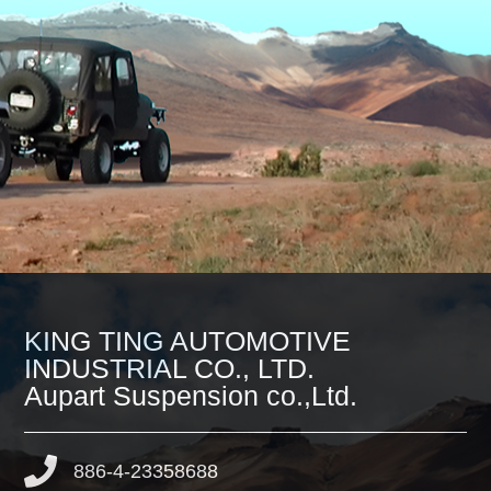
KING TING AUTOMOTIVE
INDUSTRIAL CO., LTD.
Aupart Suspension co.,Ltd.
886-4-23358688