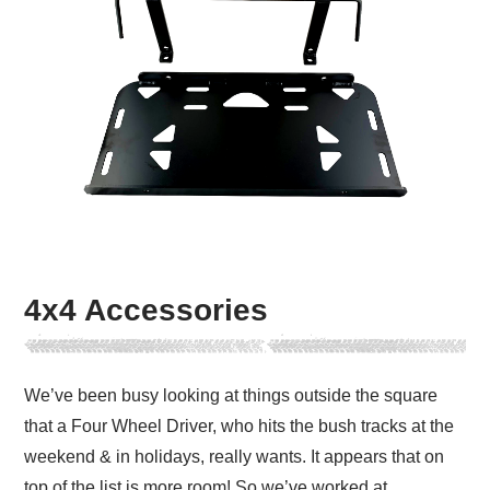
4x4 Accessories
We’ve been busy looking at things outside the square
that a Four Wheel Driver, who hits the bush tracks at the
weekend & in holidays, really wants. It appears that on
top of the list is more room! So we’ve worked at