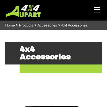
Home
Products
Accessories
4x4 Accessories
4x4
Accessories