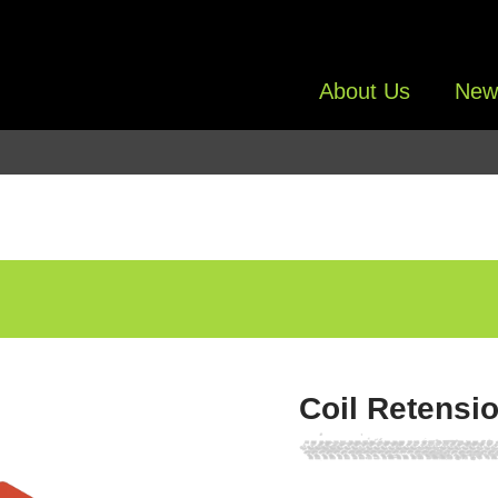
About Us
New
Coil Retensi