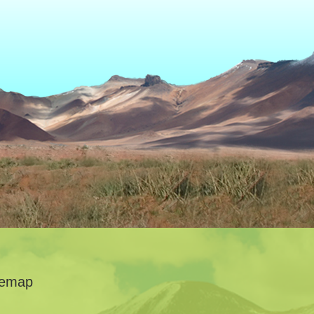
temap