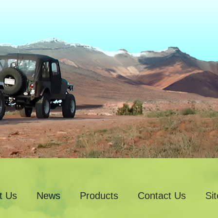
t Us
News
Products
Contact Us
Si