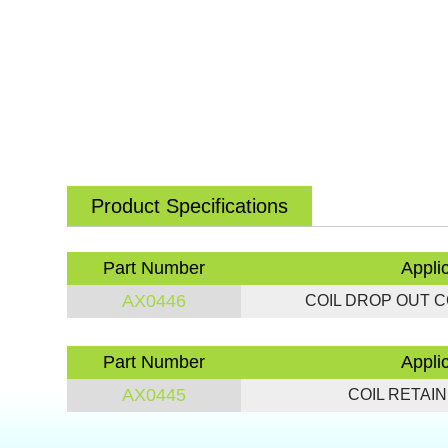
Product Specifications
Part Number
Appli
AX0446
COIL DROP OUT CON
Part Number
Appli
AX0445
COIL RETAINE