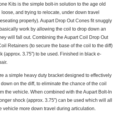
e Kits is the simple bolt-in solution to the age old
 loose, and trying to relocate, under down travel
 reseating properly). Aupart Drop Out Cones fit snuggly
 basically work by allowing the coil to drop down an
hey will fall out. Combining the Aupart Coil Drop Out
il Retainers (to secure the base of the coil to the diff)
k (approx. 3.75”) to be used. Finished in black e-
air.
re a simple heavy duty bracket designed to effectively
l down on the diff, to eliminate the chance of the coil
m the vehicle. When combined with the Aupart Bolt-In
onger shock (approx. 3.75”) can be used which will all
e vehicle more down travel during articulation.