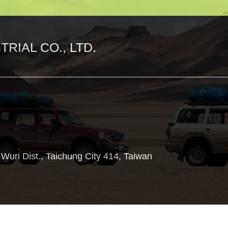
RIAL CO., LTD.
,
Wuri Dist.,
Taichung City
414
,
Taiwan
Copyright © 2018 Aupart Suspension co.,Ltd. All Rights Reserved.