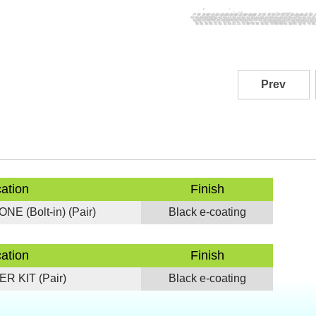
Prev
cation
Finish
E (Bolt-in) (Pair)
Black e-coating
cation
Finish
R KIT (Pair)
Black e-coating