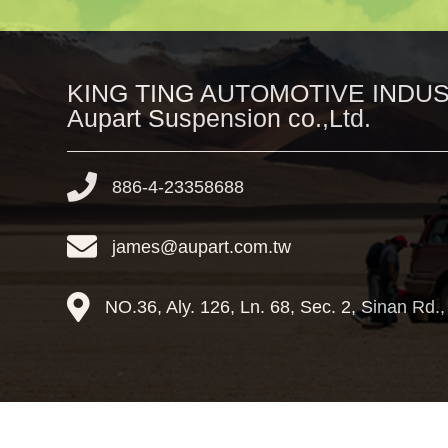
KING TING AUTOMOTIVE INDUST
Aupart Suspension co.,Ltd.
886-4-23358688
james@aupart.com.tw
NO.36, Aly. 126, Ln. 68, Sec. 2, Sinan Rd.