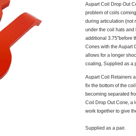
Aupart Coil Drop Out Con
problem of coils coming
during articulation (not
under the coil hats and
additional 3.75”before t
Cones with the Aupart Co
allows for a longer shoc
coating, Supplied as a p
Aupart Coil Retainers a
fix the bottom of the coi
becoming separated fro
Coil Drop Out Cone, a l
work together to give th
Supplied as a pair.