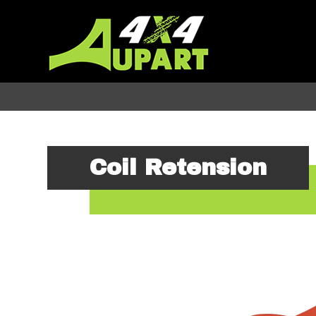
Coil Retension