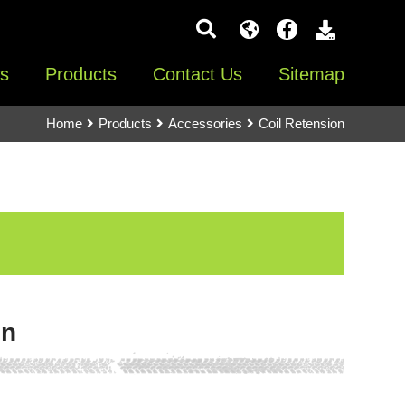
s
Products
Contact Us
Sitemap
Home
Products
Accessories
Coil Retension
on