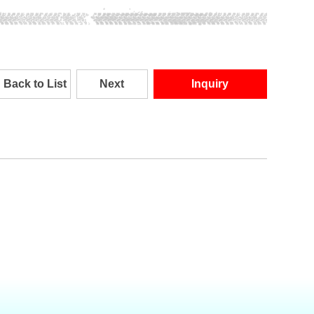
Back to List
Next
Inquiry